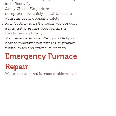
and effectively.
Safety Check: We perform a
comprehensive safety check to ensure
your furnace is operating safely.
Final Testing: After the repair, we conduct
a final test to ensure your furnace is
functioning optimally.
Maintenance Advice: We'll provide tips on
how to maintain your furnace to prevent
future issues and extend its lifespan.
Emergency Furnace
Repair
We understand that furnace problems can
be more than just inconvenient - they
can be dangerous. That's why we offer
24/7 emergency furnace repair services.
Don't risk your family's safety or comfort
- give us a call anytime!
Prevent Future