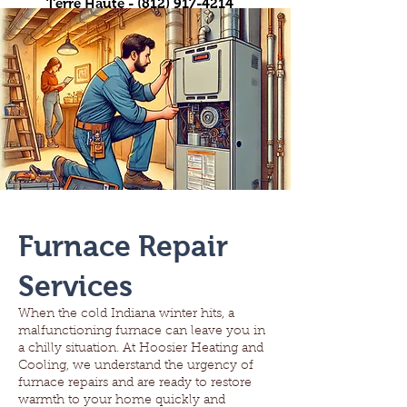
Terre Haute -
(812) 917-4214
Furnace Repair
Services
When the cold Indiana winter hits, a
malfunctioning furnace can leave you in
a chilly situation. At Hoosier Heating and
Cooling, we understand the urgency of
furnace repairs and are ready to restore
warmth to your home quickly and