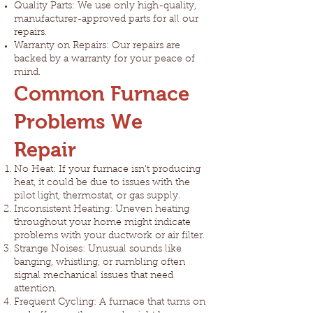
Quality Parts: We use only high-quality,
manufacturer-approved parts for all our
repairs.
Warranty on Repairs: Our repairs are
backed by a warranty for your peace of
mind.
Common Furnace
Problems We
Repair
No Heat: If your furnace isn't producing
heat, it could be due to issues with the
pilot light, thermostat, or gas supply.
Inconsistent Heating: Uneven heating
throughout your home might indicate
problems with your ductwork or air filter.
Strange Noises: Unusual sounds like
banging, whistling, or rumbling often
signal mechanical issues that need
attention.
Frequent Cycling: A furnace that turns on