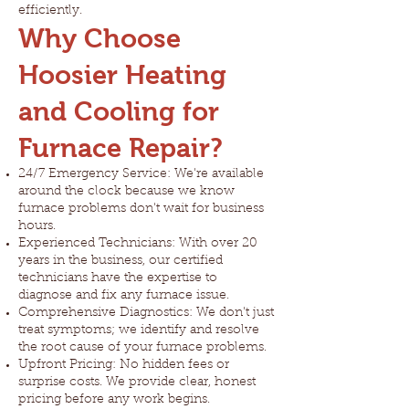
efficiently.
Why Choose
Hoosier Heating
and Cooling for
Furnace Repair?
24/7 Emergency Service: We're available
around the clock because we know
furnace problems don't wait for business
hours.
Experienced Technicians: With over 20
years in the business, our certified
technicians have the expertise to
diagnose and fix any furnace issue.
Comprehensive Diagnostics: We don't just
treat symptoms; we identify and resolve
the root cause of your furnace problems.
Upfront Pricing: No hidden fees or
surprise costs. We provide clear, honest
pricing before any work begins.