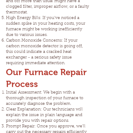
and off more than usual might have a
clogged filter, improper airflow, or a faulty
thermostat.
High Energy Bills: If you've noticed a
sudden spike in your heating costs, your
furnace might be working inefficiently
due to various issues.
Carbon Monoxide Concerns: If your
carbon monoxide detector is going off,
this could indicate a cracked heat
exchanger - a serious safety issue
requiring immediate attention.
Our Furnace Repair
Process
Initial Assessment: We begin with a
thorough inspection of your furnace to
accurately diagnose the problem.
Clear Explanation: Our technicians will
explain the issue in plain language and
provide you with repair options.
Prompt Repair: Once you approve, we'll
carry out the necessary repairs efficiently