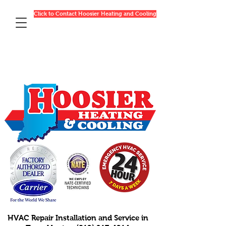
Click to Contact Hoosier Heating and Cooling
HVAC Repair Installation and Service in