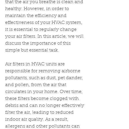
that the air you breathe is clean and 
healthy. However, in order to 
maintain the efficiency and 
effectiveness of your HVAC system, 
it is essential to regularly change 
your air filters. In this article, we will 
discuss the importance of this 
simple but essential task.
Air filters in HVAC units are 
responsible for removing airborne 
pollutants, such as dust, pet dander, 
and pollen, from the air that 
circulates in your home. Over time, 
these filters become clogged with 
debris and can no longer effectively 
filter the air, leading to reduced 
indoor air quality. As a result, 
allergens and other pollutants can 