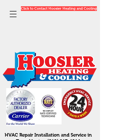
Click to Contact Hoosier Heating and Cooling
HVAC Repair Installation and Service in