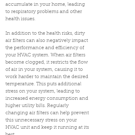
accumulate in your home, leading 
to respiratory problems and other 
health issues.
In addition to the health risks, dirty 
air filters can also negatively impact 
the performance and efficiency of 
your HVAC system. When air filters 
become clogged, it restricts the flow 
of air in your system, causing it to 
work harder to maintain the desired 
temperature. This puts additional 
stress on your system, leading to 
increased energy consumption and 
higher utility bills. Regularly 
changing air filters can help prevent 
this unnecessary stress on your 
HVAC unit and keep it running at its 
best.