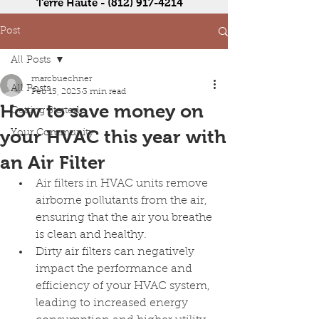
Terre Haute -
(812) 917-4214
Post
All Posts
marcbuechner
All Posts
Feb 15, 2023
3 min read
How to save money on
Getting Started
your HVAC this year with
Your Community
an Air Filter
Air filters in HVAC units remove 
airborne pollutants from the air, 
ensuring that the air you breathe 
is clean and healthy.
Dirty air filters can negatively 
impact the performance and 
efficiency of your HVAC system, 
leading to increased energy 