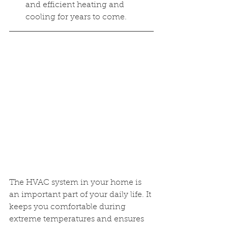
and efficient heating and 
cooling for years to come.
The HVAC system in your home is 
an important part of your daily life. It 
keeps you comfortable during 
extreme temperatures and ensures 