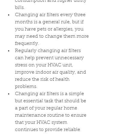
consumption and higher utility 
bills.
Changing air filters every three 
months is a general rule, but if 
you have pets or allergies, you 
may need to change them more 
frequently.
Regularly changing air filters 
can help prevent unnecessary 
stress on your HVAC unit, 
improve indoor air quality, and 
reduce the risk of health 
problems.
Changing air filters is a simple 
but essential task that should be 
a part of your regular home 
maintenance routine to ensure 
that your HVAC system 
continues to provide reliable 