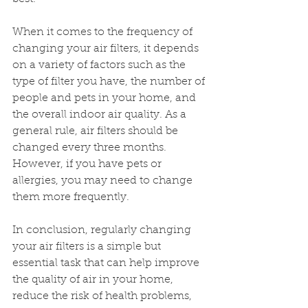
When it comes to the frequency of 
changing your air filters, it depends 
on a variety of factors such as the 
type of filter you have, the number of 
people and pets in your home, and 
the overall indoor air quality. As a 
general rule, air filters should be 
changed every three months. 
However, if you have pets or 
allergies, you may need to change 
them more frequently.
In conclusion, regularly changing 
your air filters is a simple but 
essential task that can help improve 
the quality of air in your home, 
reduce the risk of health problems, 