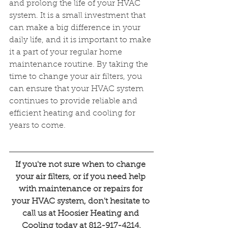
and prolong the life of your HVAC 
system. It is a small investment that 
can make a big difference in your 
daily life, and it is important to make 
it a part of your regular home 
maintenance routine. By taking the 
time to change your air filters, you 
can ensure that your HVAC system 
continues to provide reliable and 
efficient heating and cooling for 
years to come.
If you're not sure when to change 
your air filters, or if you need help 
with maintenance or repairs for 
your HVAC system, don't hesitate to 
call us at Hoosier Heating and 
Cooling today at 812-917-4214.