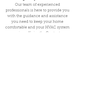
Our team of experienced 
professionals is here to provide you 
with the guidance and assistance 
you need to keep your home 
comfortable and your HVAC system 
running efficiently. Contact us 
today and schedule an appointment 
to learn more about our services and 
how we can help you with your 
HVAC needs.
See All
Recent Posts